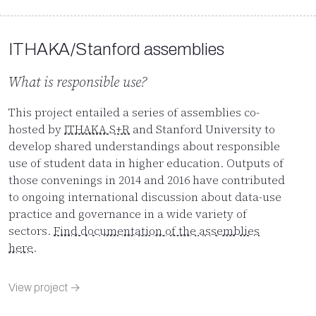
ITHAKA/Stanford assemblies
What is responsible use?
This project entailed a series of assemblies co-
hosted by
ITHAKA S+R
and Stanford University to
develop shared understandings about responsible
use of student data in higher education. Outputs of
those convenings in 2014 and 2016 have contributed
to ongoing international discussion about data-use
practice and governance in a wide variety of
sectors.
Find documentation of the assemblies
here
.
View project →