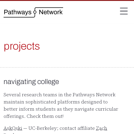
projects
navigating college
Several research teams in the Pathways Network
maintain sophisticated platforms designed to
better inform students as they navigate curricular
offerings. Check them out!
AskOski
— UC-Berkeley; contact affiliate
Zach