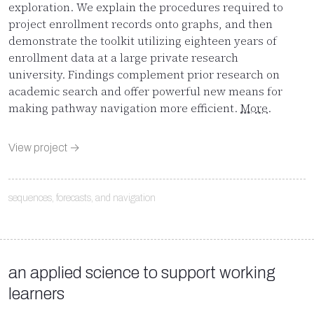
exploration. We explain the procedures required to
project enrollment records onto graphs, and then
demonstrate the toolkit utilizing eighteen years of
enrollment data at a large private research
university. Findings complement prior research on
academic search and offer powerful new means for
making pathway navigation more efficient.
More
.
View project →
sequences, forecasts, and navigation
an applied science to support working
learners