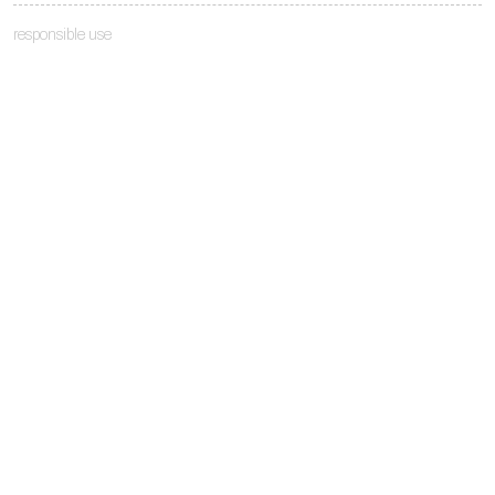
responsible use