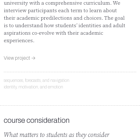
university with a comprehensive curriculum. We
interview participants each term to learn about
their academic predilections and choices. The goal
is to understand how students’ identities and adult
aspirations co-evolve with their academic
experiences.
View project →
sequences, forecasts, and navigation
identity, motivation, and emotion
course consideration
What matters to students as they consider