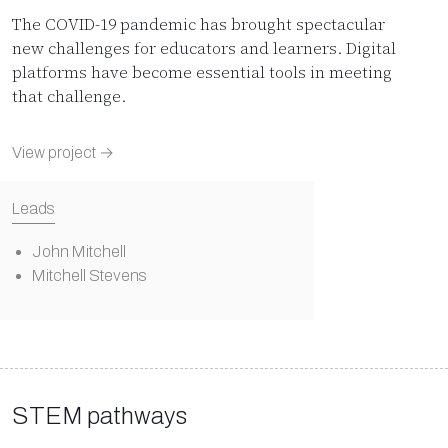
The COVID-19 pandemic has brought spectacular
new challenges for educators and learners. Digital
platforms have become essential tools in meeting
that challenge.
View project →
Leads
John Mitchell
Mitchell Stevens
STEM pathways