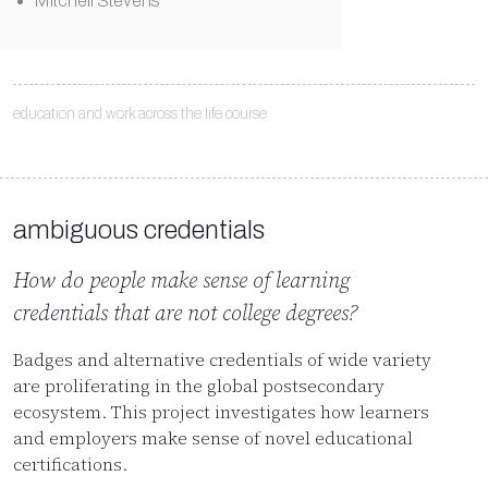
Mitchell Stevens
education and work across the life course
ambiguous credentials
How do people make sense of learning
credentials that are not college degrees?
Badges and alternative credentials of wide variety
are proliferating in the global postsecondary
ecosystem. This project investigates how learners
and employers make sense of novel educational
certifications.