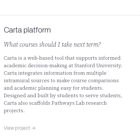
Carta platform
What courses should I take next term?
Carta is a web-based tool that supports informed
academic decision-making at Stanford University.
Carta integrates information from multiple
intramural sources to make course comparisons
and academic planning easy for students.
Designed and built by students to serve students,
Carta also scaffolds Pathways Lab research
projects.
View project →