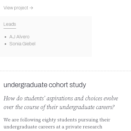
View project →
Leads
AJ Alvero
Sonia Giebel
undergraduate cohort study
How do students’ aspirations and choices evolve
over the course of their undergraduate careers?
We are following eighty students pursuing their
undergraduate careers at a private research