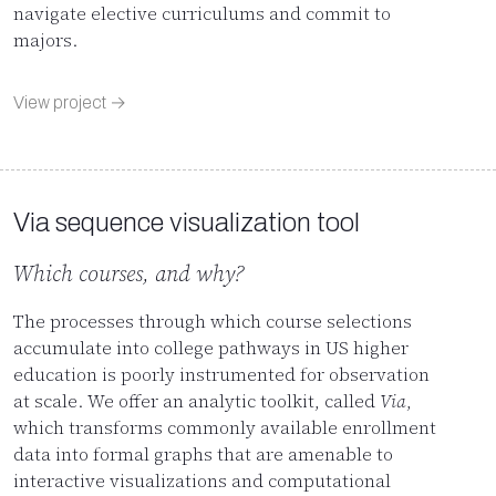
navigate elective curriculums and commit to
majors.
View project →
Via sequence visualization tool
Which courses, and why?
The processes through which course selections
accumulate into college pathways in US higher
education is poorly instrumented for observation
at scale. We offer an analytic toolkit, called
Via
,
which transforms commonly available enrollment
data into formal graphs that are amenable to
interactive visualizations and computational