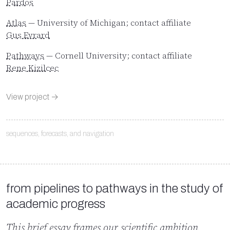
Pardos
Atlas
— University of Michigan; contact affiliate
Gus Evrard
Pathways
— Cornell University; contact affiliate
Rene Kizilcec
View project →
sequences, forecasts, and navigation
from pipelines to pathways in the study of
academic progress
This brief essay frames our scientific ambition.