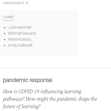
View project →
Leads
John Mitchell
Mitchell Stevens
René Kizilcec
Andy Saltarelli
pandemic response
How is COVID-19 influencing learning
pathways? How might the pandemic shape the
future of learning?