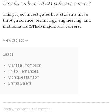
How do students' STEM pathways emerge?
This project investigates how students move
through science, technology, engineering, and
mathematics (STEM) majors and careers.
View project →
Leads
Marissa Thompson
Phillip Hernandez
Monique Harrison
Shima Salehi
identity, motivation, and emotion