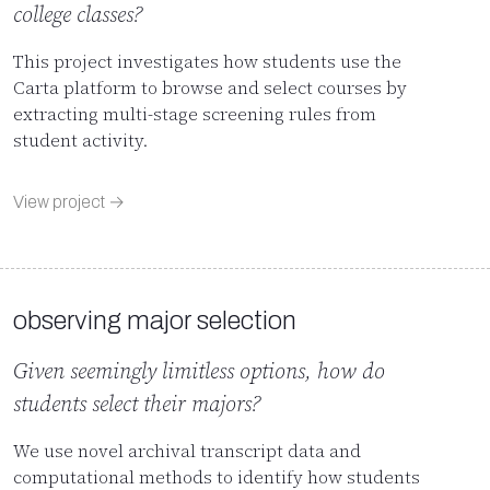
college classes?
This project investigates how students use the
Carta platform to browse and select courses by
extracting multi-stage screening rules from
student activity.
View project →
observing major selection
Given seemingly limitless options, how do
students select their majors?
We use novel archival transcript data and
computational methods to identify how students