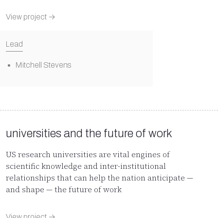
View project →
Lead
Mitchell Stevens
universities and the future of work
US research universities are vital engines of
scientific knowledge and inter-institutional
relationships that can help the nation anticipate —
and shape — the future of work
View project →