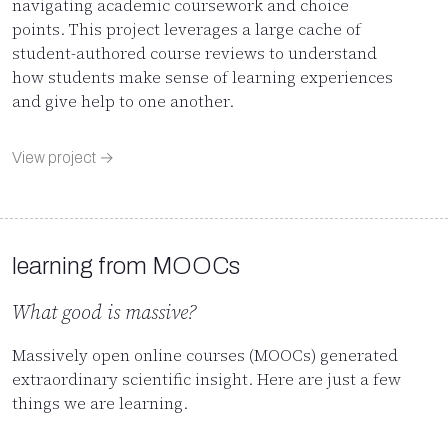
navigating academic coursework and choice
points. This project leverages a large cache of
student-authored course reviews to understand
how students make sense of learning experiences
and give help to one another.
View project →
learning from MOOCs
What good is massive?
Massively open online courses (MOOCs) generated
extraordinary scientific insight. Here are just a few
things we are learning.