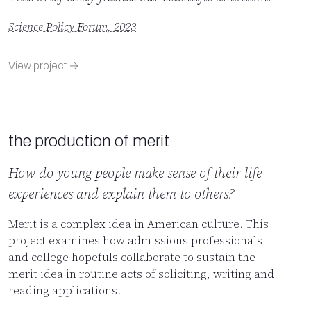
Science Policy Forum, 2023
View project →
the production of merit
How do young people make sense of their life
experiences and explain them to others?
Merit is a complex idea in American culture. This
project examines how admissions professionals
and college hopefuls collaborate to sustain the
merit idea in routine acts of soliciting, writing and
reading applications.