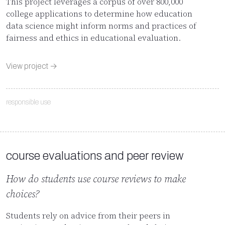
This project leverages a corpus of over 800,000
college applications to determine how education
data science might inform norms and practices of
fairness and ethics in educational evaluation.
View project →
responsible use
course evaluations and peer review
How do students use course reviews to make
choices?
Students rely on advice from their peers in