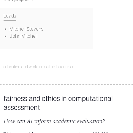
Leads
Mitchell Stevens
John Mitchell
education and work across the life course
fairness and ethics in computational
assessment
How can AI inform academic evaluation?