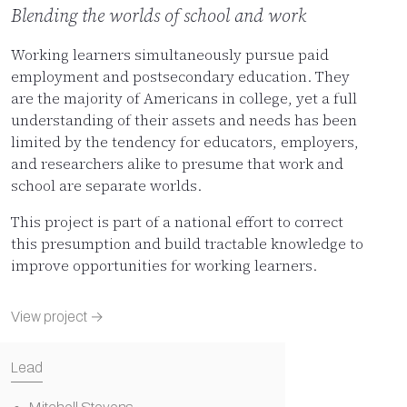
Blending the worlds of school and work
Working learners simultaneously pursue paid
employment and postsecondary education. They
are the majority of Americans in college, yet a full
understanding of their assets and needs has been
limited by the tendency for educators, employers,
and researchers alike to presume that work and
school are separate worlds.
This project is part of a national effort to correct
this presumption and build tractable knowledge to
improve opportunities for working learners.
View project →
Lead