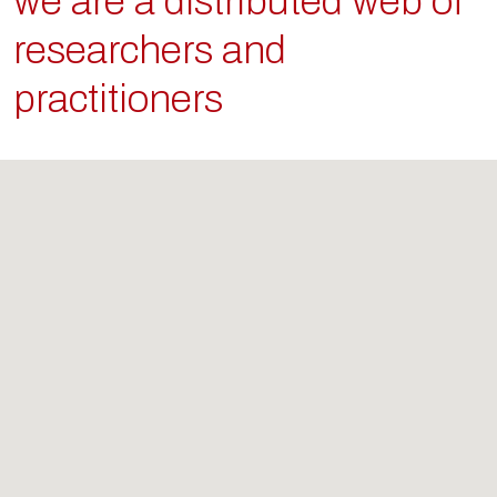
we are a distributed web of
researchers and
practitioners