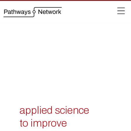
applied science
to improve