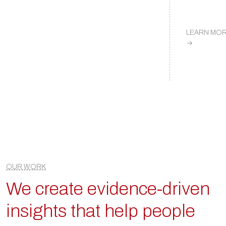
LEARN MO
→
OUR WORK
We create evidence-driven
insights that help people