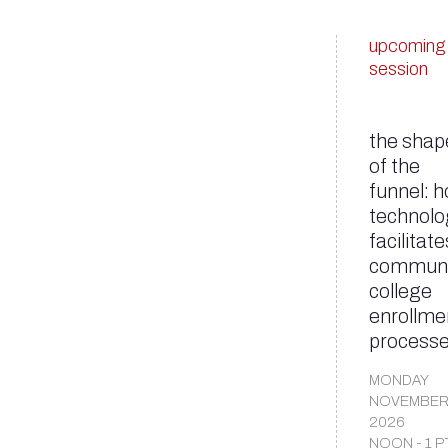
upcoming
session
the shap
of the
funnel: 
technolo
facilitate
communi
college
enrollme
process
MONDAY
NOVEMBER
2026
NOON - 1 P