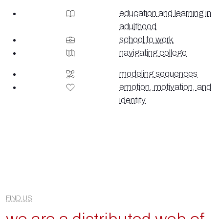
education and learning in
adulthood
school to work
navigating college
modeling sequences
emotion, motivation, and
identity
FIND US