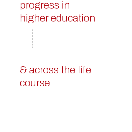
progress in
higher education
& across the life
course