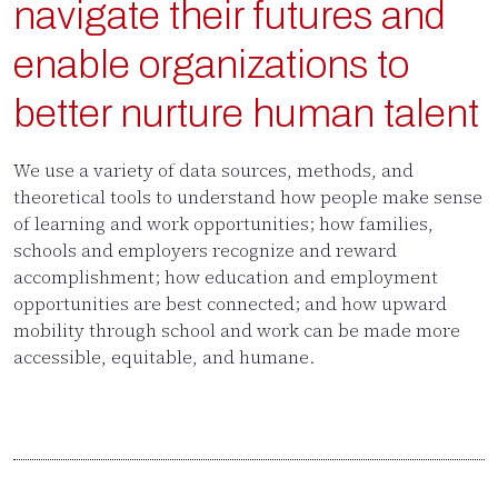
navigate their futures and
enable organizations to
better nurture human talent
We use a variety of data sources, methods, and
theoretical tools to understand how people make sense
of learning and work opportunities; how families,
schools and employers recognize and reward
accomplishment; how education and employment
opportunities are best connected; and how upward
mobility through school and work can be made more
accessible, equitable, and humane.