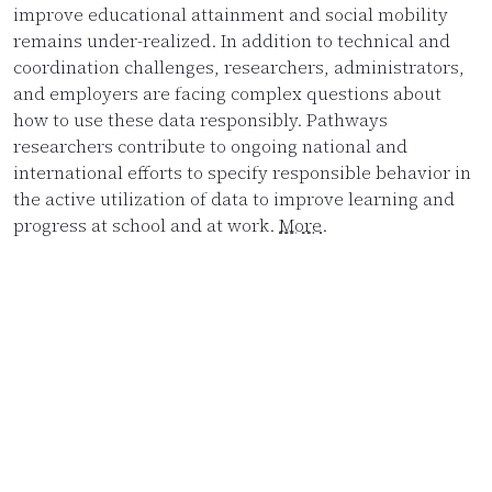
improve educational attainment and social mobility
remains under-realized. In addition to technical and
coordination challenges, researchers, administrators,
and employers are facing complex questions about
how to use these data responsibly. Pathways
researchers contribute to ongoing national and
international efforts to specify responsible behavior in
the active utilization of data to improve learning and
progress at school and at work.
More
.