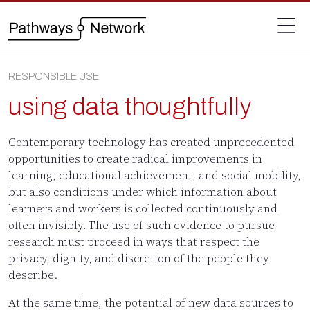
RESPONSIBLE USE
using data thoughtfully
Contemporary technology has created unprecedented
opportunities to create radical improvements in
learning, educational achievement, and social mobility,
but also conditions under which information about
learners and workers is collected continuously and
often invisibly. The use of such evidence to pursue
research must proceed in ways that respect the
privacy, dignity, and discretion of the people they
describe.
At the same time, the potential of new data sources to