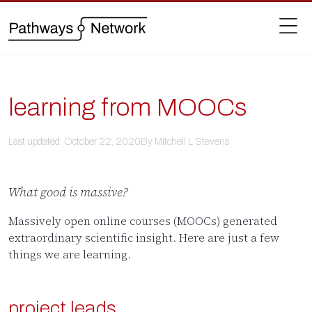
learning from MOOCs
Last updated: October 22, 2020
By Mitchell L Stevens
What good is massive?
Massively open online courses (MOOCs) generated
extraordinary scientific insight. Here are just a few
things we are learning.
project leads