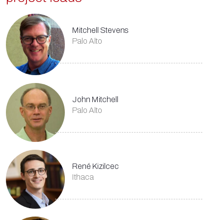
Mitchell Stevens
Palo Alto
John Mitchell
Palo Alto
René Kizilcec
Ithaca