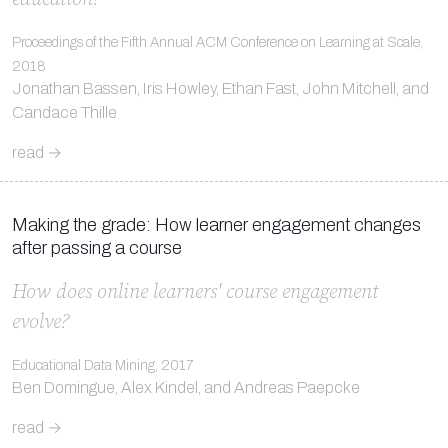
Proceedings of the Fifth Annual ACM Conference on Learning at Scale,
2018
Jonathan Bassen, Iris Howley, Ethan Fast, John Mitchell, and
Candace Thille
read →
Making the grade: How learner engagement changes
after passing a course
How does online learners' course engagement
evolve?
Educational Data Mining, 2017
Ben Domingue, Alex Kindel, and Andreas Paepcke
read →