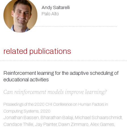
Andy Saltarelli
Palo Alto
related publications
Reinforcement learning for the adaptive scheduling of
educational activities
Can reinforcement models improve learning?
Proceedings of the 2020 CHI Conference on Human Factors in
Computing Systems, 2020
Jonathan Bassen, Bharathan Balaji, Michael Schaarschmidt,
Candace Thille, Jay Painter, Dawn Zimmaro, Alex Games,