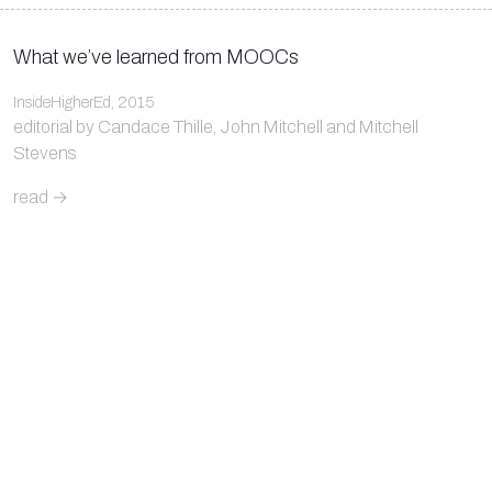
What we’ve learned from MOOCs
InsideHigherEd, 2015
editorial by Candace Thille, John Mitchell and Mitchell
Stevens
read →