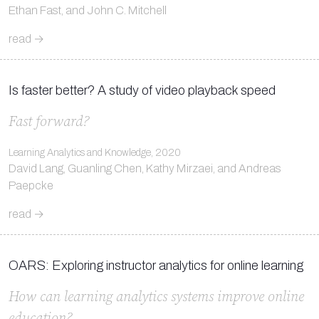
Ethan Fast, and John C. Mitchell
read →
Is faster better? A study of video playback speed
Fast forward?
Learning Analytics and Knowledge, 2020
David Lang, Guanling Chen, Kathy Mirzaei, and Andreas
Paepcke
read →
OARS: Exploring instructor analytics for online learning
How can learning analytics systems improve online
education?