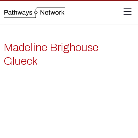
Madeline Brighouse
Glueck