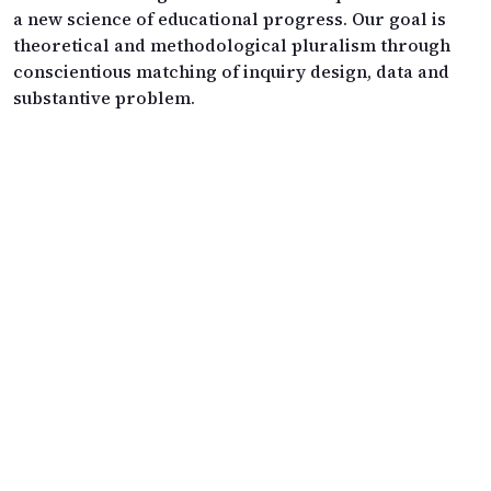
a new science of educational progress. Our goal is
theoretical and methodological pluralism through
conscientious matching of inquiry design, data and
substantive problem.