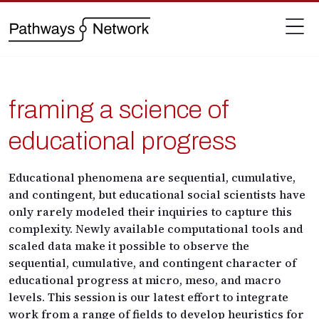
framing a science of
educational progress
Educational phenomena are sequential, cumulative,
and contingent, but educational social scientists have
only rarely modeled their inquiries to capture this
complexity. Newly available computational tools and
scaled data
make it possible to observe the
sequential, cumulative, and contingent character of
educational progress at micro, meso, and macro
levels. This session is our latest effort to
integrate
work from a range of fields to develop heuristics for