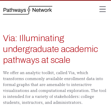
Via: Illuminating
undergraduate academic
pathways at scale
We offer an analytic toolkit, called Via, which
transforms commonly available enrollment data into
formal graphs that are amenable to interactive
visualizations and computational exploration. The tool
is intended for a variety of stakeholders: college
students, instructors, and administrators.