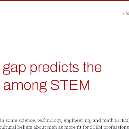
a
gap predicts the
ap among STEM
 in some science, technology, engineering, and math (STE
 cultural beliefs about men as more fit for STEM profession