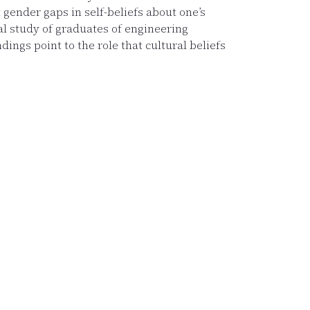
gender gaps in self-beliefs about one’s
nal study of graduates of engineering
ings point to the role that cultural beliefs