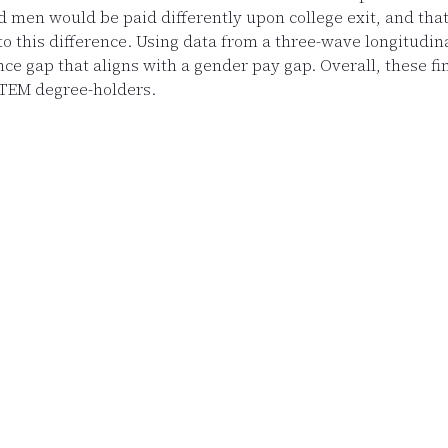
men would be paid differently upon college exit, and that 
d to this difference. Using data from a three-wave longitudi
e gap that aligns with a gender pay gap. Overall, these find
STEM degree-holders.