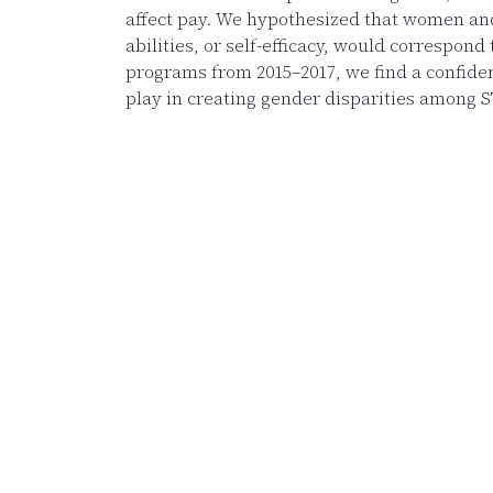
affect pay. We hypothesized that women and 
abilities, or self-efficacy, would correspon
programs from 2015–2017, we find a confidenc
play in creating gender disparities among 