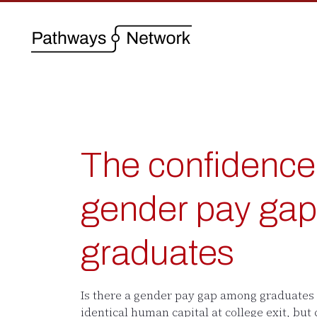
The confidence 
gender pay g
graduates
Is there a gender pay gap among graduates
identical human capital at college exit, but