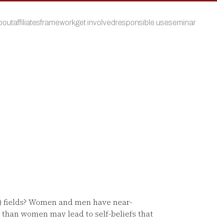
bout
affiliates
framework
get involved
responsible use
seminar
M) fields? Women and men have near-
s than women may lead to self-beliefs that