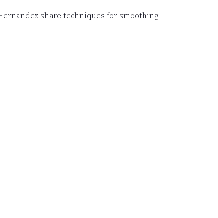
d Hernandez share techniques for smoothing