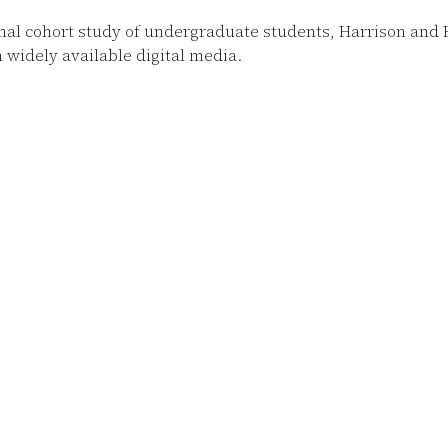
inal cohort study of undergraduate students, Harrison an
 widely available digital media.