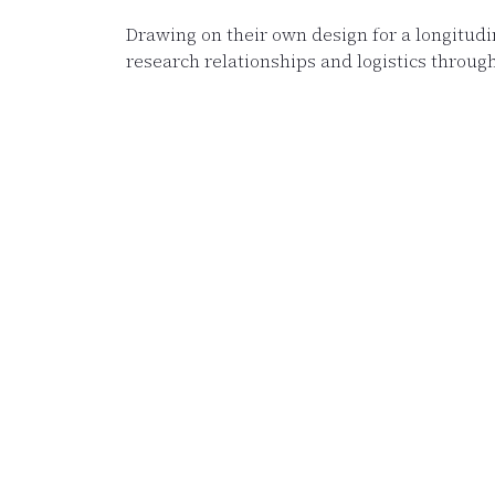
Drawing on their own design for a longitud
research relationships and logistics through