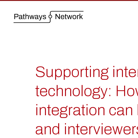
Supporting inte
technology: Ho
integration can 
and interviewer