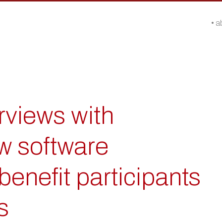
a
rviews with
w software
benefit participants
s