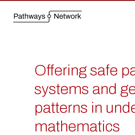
Offering safe 
systems and ge
patterns in und
mathematics