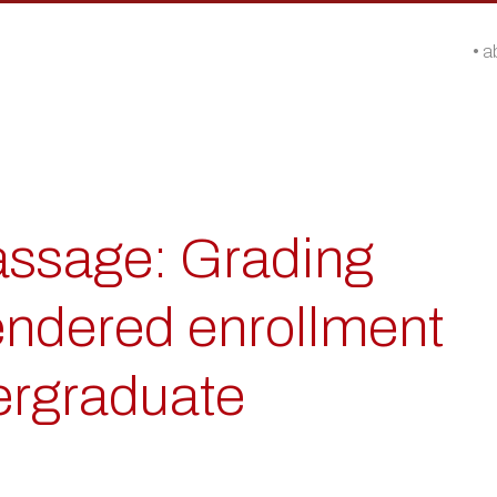
a
passage: Grading
ndered enrollment
ergraduate