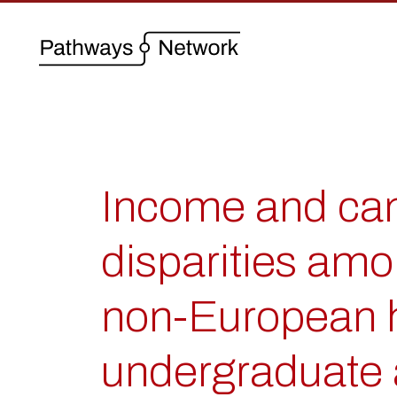
Income and cam
disparities am
non-European h
undergraduate 