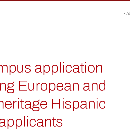
a
pus application
ong European and
eritage Hispanic
applicants