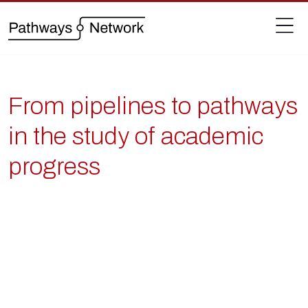
From pipelines to pathways
in the study of academic
progress