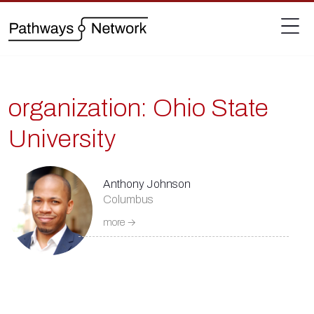
organization:
Ohio State
University
Anthony Johnson
Columbus
more →