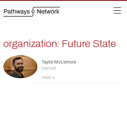
organization:
Future State
Taylor McLemore
Denver
more →