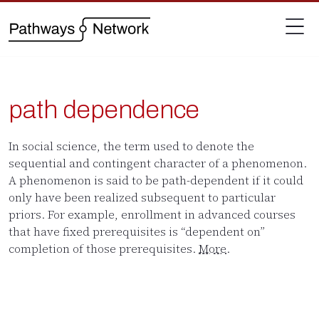
path dependence
In social science, the term used to denote the
sequential and contingent character of a phenomenon.
A phenomenon is said to be path-dependent if it could
only have been realized subsequent to particular
priors. For example, enrollment in advanced courses
that have fixed prerequisites is “dependent on”
completion of those prerequisites.
More
.