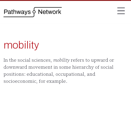
mobility
In the social sciences,
mobility
refers to upward or
downward movement in some hierarchy of social
positions: educational, occupational, and
socioeconomic, for example.