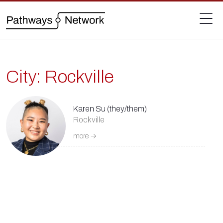
City:
Rockville
Karen Su (they/them)
Rockville
more →