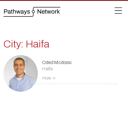
City:
Haifa
Oded Mcdossi
Haifa
more →